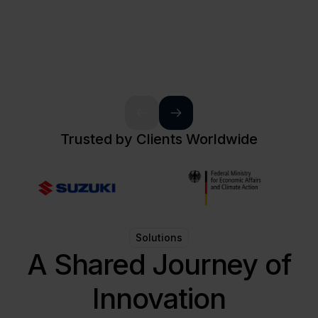
Trusted by Clients Worldwide
Solutions
A Shared Journey of
Innovation