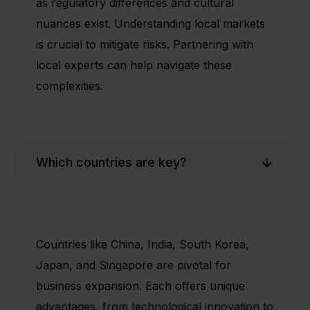
as regulatory differences and cultural
nuances exist. Understanding local markets
is crucial to mitigate risks. Partnering with
local experts can help navigate these
complexities.
Which countries are key?
Countries like China, India, South Korea,
Japan, and Singapore are pivotal for
business expansion. Each offers unique
advantages, from technological innovation to