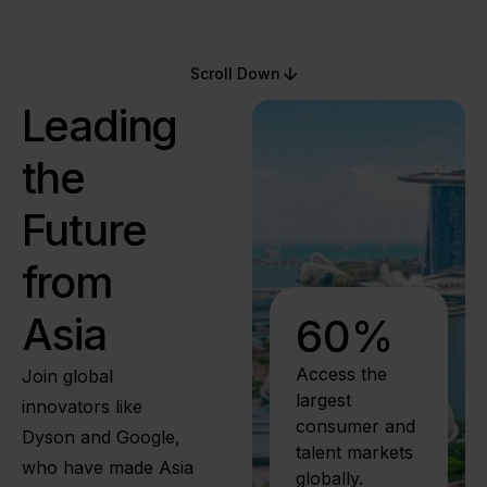
Scroll Down
Leading
the
Future
from
Asia
60
%
Access the
Join global
largest
innovators like
consumer and
Dyson and Google,
talent markets
who have made Asia
globally.