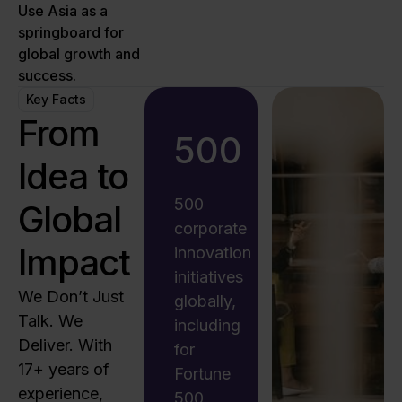
Use Asia as a
springboard for
global growth and
success.
Key Facts
From
500
Idea to
500
Global
corporate
Impact
innovation
initiatives
We Don’t Just
globally,
Talk. We
including
Deliver. With
for
17+ years of
Fortune
experience,
500