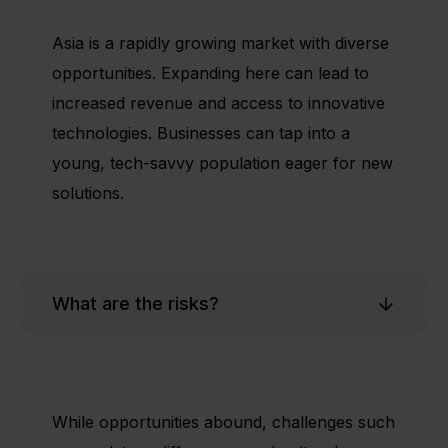
Asia is a rapidly growing market with diverse
opportunities. Expanding here can lead to
increased revenue and access to innovative
technologies. Businesses can tap into a
young, tech-savvy population eager for new
solutions.
What are the risks?
While opportunities abound, challenges such