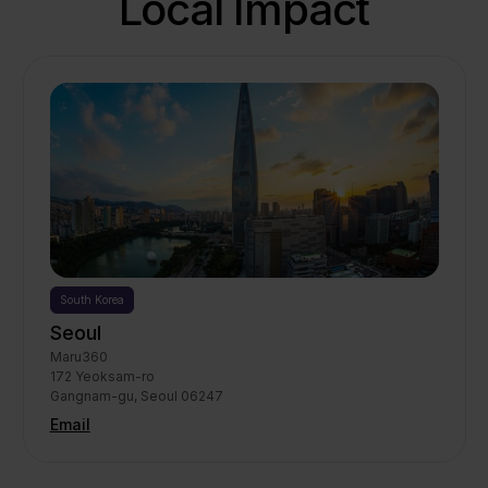
Local Impact
South Korea
Seoul
Maru360

172 Yeoksam-ro

Gangnam-gu, Seoul 06247
Email