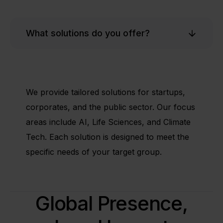
What solutions do you offer?
We provide tailored solutions for startups,
corporates, and the public sector. Our focus
areas include AI, Life Sciences, and Climate
Tech. Each solution is designed to meet the
specific needs of your target group.
Global Presence,