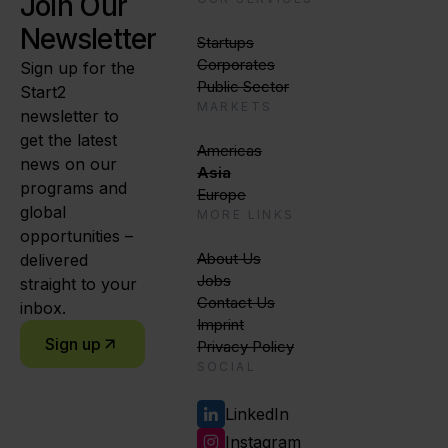
Join Our
Newsletter
Startups
Corporates
Sign up for the
Public Sector
Start2
MARKETS
newsletter to
get the latest
Americas
news on our
Asia
programs and
Europe
global
MORE LINKS
opportunities –
About Us
delivered
Jobs
straight to your
Contact Us
inbox.
Imprint
Sign up
Privacy Policy
SOCIAL
LinkedIn
Instagram