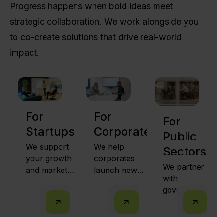
Progress happens when bold ideas meet
strategic collaboration. We work alongside you
to co-create solutions that drive real-world
impact.
For
For
For
Startups
Corporates
Public
We support
We help
Sectors
your growth
corporates
We partner
and market
launch new
with
expansion
ventures,
governments
together with
intrapreneurs
to run
public sector
from within,
innovation
leaders and
and