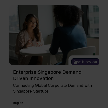
Open Innovation
Enterprise Singapore Demand
Driven Innovation
Connecting Global Corporate Demand with
Singapore Startups
Region