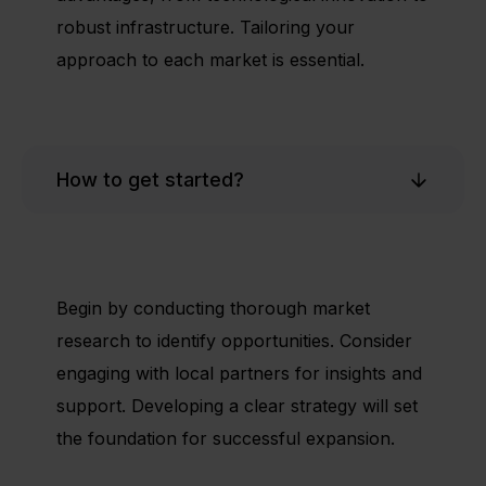
robust infrastructure. Tailoring your
approach to each market is essential.
How to get started?
Begin by conducting thorough market
research to identify opportunities. Consider
engaging with local partners for insights and
support. Developing a clear strategy will set
the foundation for successful expansion.