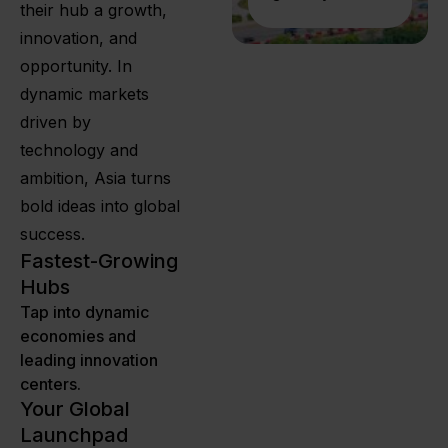
their hub a growth,
innovation, and
opportunity. In
dynamic markets
driven by
technology and
ambition, Asia turns
bold ideas into global
success.
Fastest-Growing
Hubs
Tap into dynamic
economies and
leading innovation
centers.
Your Global
Launchpad