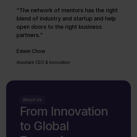
“The network of mentors has the right
blend of industry and startup and help
open doors to the right business
partners.”
Edwin Chow
Assistant CEO & Innovation
About Us
From Innovation
to Global