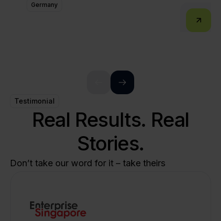
Germany
Testimonial
Real Results. Real
Stories.
Don’t take our word for it – take theirs