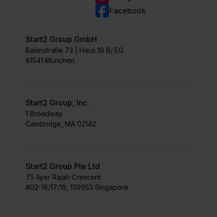
Facebook
Start2 Group GmbH
Balanstraße 73 | Haus 19 B/ EG
81541 München
Start2 Group, Inc.
1 Broadway
Cambridge, MA 02142
Start2 Group Pte Ltd
75 Ayer Rajah Crescent​
#02-16/17/18, 139953 Singapore