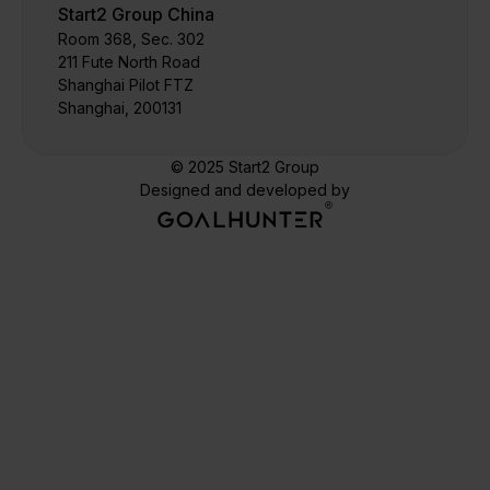
Start2 Group China
Room 368, Sec. 302
211 Fute North Road
Shanghai Pilot FTZ
Shanghai, 200131
© 2025 Start2 Group
Designed and developed by