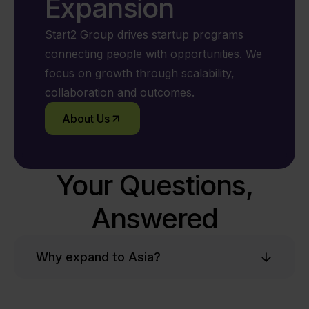
Expansion
Start2 Group drives startup programs
connecting people with opportunities. We
focus on growth through scalability,
collaboration and outcomes.
About Us
Your Questions,
Answered
Why expand to Asia?