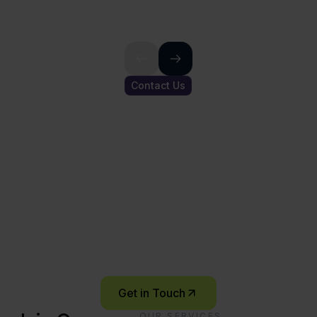
Contact Us
Ready to start
your innovation
journey?
Let’s connect and explore what’s possible –
together.
Get in Touch
OUR SERVICES