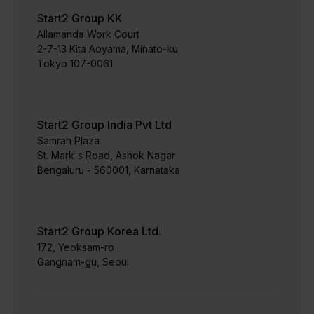
Start2 Group KK
Allamanda Work Court
​2-7-13 Kita Aoyama, Minato-ku
Tokyo 107-0061
Start2 Group India Pvt Ltd
Samrah Plaza
St. Mark's Road, Ashok Nagar
Bengaluru - 560001, Karnataka
Start2 Group Korea Ltd.
172, Yeoksam-ro
Gangnam-gu, Seoul