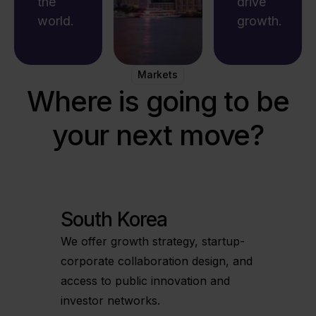
the
drive
world.
growth.
Markets
Where is going to be
your next move?
South Korea
We offer growth strategy, startup-
corporate collaboration design, and
access to public innovation and
investor networks.