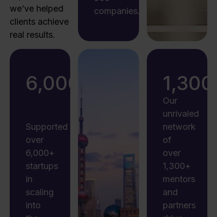
we’ve helped
companies.
clients achieve
real results.
6,000
+
1,300
Our
unrivaled
Supported
network
over
of
6,000+
over
startups
1,300+
in
mentors
scaling
and
into
partners