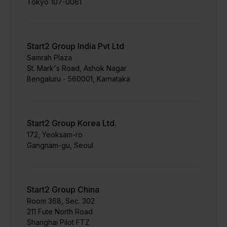
Tokyo 107-0061
Start2 Group India Pvt Ltd
Samrah Plaza
St. Mark's Road, Ashok Nagar
Bengaluru - 560001, Karnataka
Start2 Group Korea Ltd.
172, Yeoksam-ro
Gangnam-gu, Seoul
Start2 Group China
Room 368, Sec. 302
211 Fute North Road
Shanghai Pilot FTZ