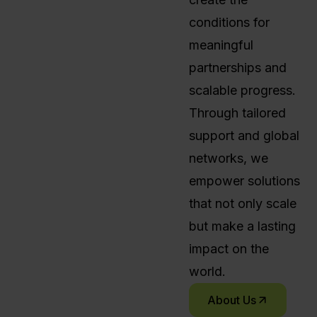
conditions for
meaningful
partnerships and
scalable progress.
Through tailored
support and global
networks, we
empower solutions
that not only scale
but make a lasting
impact on the
world.
About Us