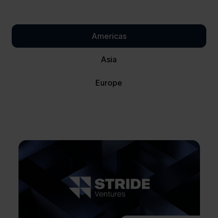
Americas
Asia
Europe