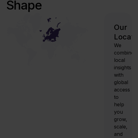
Shape
Our
Locati
We
combine
local
insights
with
global
access
to
help
you
grow,
scale,
and