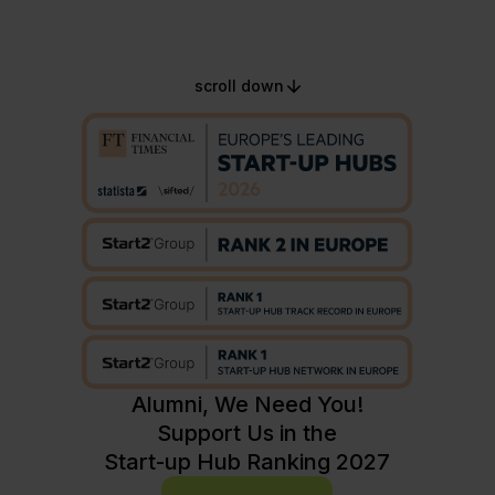
scroll down
Alumni, We Need You!
Support Us in the
Start-up Hub Ranking 2027