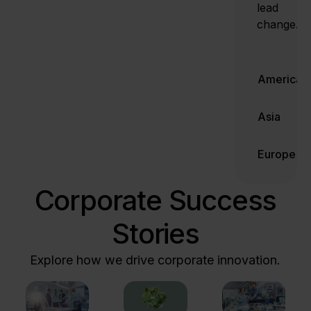
lead
change.
Americas
Asia
Europe
Corporate Success
Stories
Explore how we drive corporate innovation.