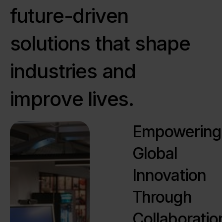
f
u
t
u
r
e
-
d
r
i
v
e
n
s
o
l
u
t
i
o
n
s
t
h
a
t
s
h
a
p
e
i
n
d
u
s
t
r
i
e
s
a
n
d
i
m
p
r
o
v
e
l
i
v
e
s
.
Empowering
Global
Innovation
Through
Collaboratio