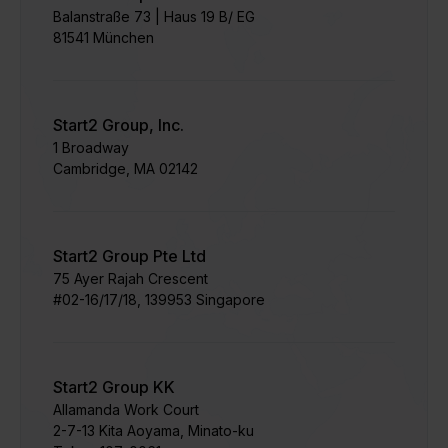
Balanstraße 73 | Haus 19 B/ EG
81541 München
Start2 Group, Inc.
1 Broadway
Cambridge, MA 02142
Start2 Group Pte Ltd
75 Ayer Rajah Crescent​
#02-16/17/18, 139953 Singapore
Start2 Group KK
Allamanda Work Court
​2-7-13 Kita Aoyama, Minato-ku