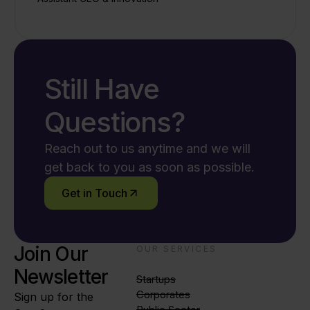
Still Have
Questions?
Reach out to us anytime and we will
get back to you as soon as possible.
Get in Touch
Join Our
OUR SERVICES
Newsletter
Startups
Corporates
Sign up for the
Public Sector