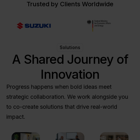
Trusted by Clients Worldwide
Solutions
A Shared Journey of
Innovation
Progress happens when bold ideas meet
strategic collaboration. We work alongside you
to co-create solutions that drive real-world
impact.