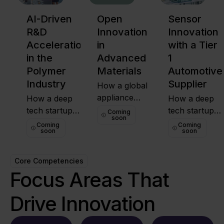
AI-Driven
Open
Sensor
R&D
Innovation
Innovation
Acceleration
in
with a Tier
in the
Advanced
1
Polymer
Materials
Automotive
Industry
Supplier
How a global
appliance
How a deep
How a deep
manufacturer
tech startup
tech startup
Coming
soon
sourced an
helped a
helped a globa
Coming
Coming
soon
soon
international
global polymer
polymer
solution to
company fast-
coHow a
pilot food-
track
global Tier 1
Core Competencies
safe,
innovation
automotive
Focus Areas That
sustainable
through OI
supplier
coatings not
and a real-
partnered with
Drive Innovation
readily
world
a Singapore-
available in its
PoC.innovation
based startup