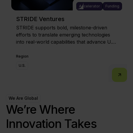
Accelerator
Funding
STRIDE Ventures
STRIDE supports bold, milestone-driven
efforts to translate emerging technologies
into real-world capabilities that advance U.S.
competitiveness and resilience.
Region
U.S.
We Are Global
We’re Where
Innovation Takes