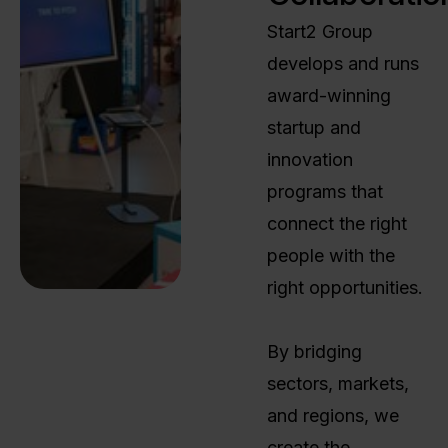
Start2 Group
develops and runs
award-winning
startup and
innovation
programs that
connect the right
people with the
right opportunities.
By bridging
sectors, markets,
and regions, we
create the