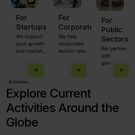
For
For
For
Startups
Corporates
Public
We support
We help
Sectors
your growth
corporates
We partner
and market
launch new
with
expansion
ventures,
governments
together with
intrapreneurs
to run
public sector
from within,
innovation
leaders and
and
Activities
programs
strong
strategically
Explore Current
that
partnerships.
partner with
empower
high-potential
Activities Around the
communities
startups.
and spark
Globe
economic
growth.