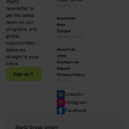
Start2
MARKETS
newsletter to
get the latest
Americas
news on our
Asia
programs and
Europe
global
MORE LINKS
opportunities –
About Us
delivered
Jobs
straight to your
Contact Us
inbox.
Imprint
Sign up
Privacy Policy
SOCIAL
LinkedIn
Instagram
Facebook
Start2 Group GmbH