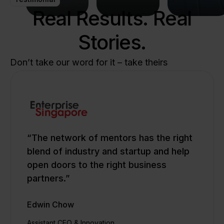
and
Real Results. Real
transition
shape
lead the
to a
the
future
Stories.
sustainable,
future
of
resilient
of
innovation.
future.
healthcare.
Don’t take our word for it – take theirs
“The network of mentors has the right
blend of industry and startup and help
open doors to the right business
partners.”
Edwin Chow
Assistant CEO & Innovation