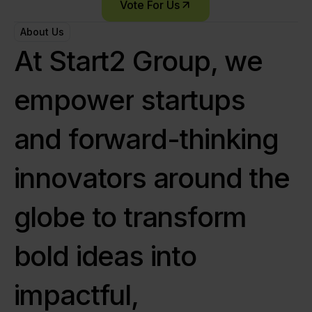
Vote For Us
About Us
A
t
S
t
a
r
t
2
G
r
o
u
p
,
w
e
e
m
p
o
w
e
r
s
t
a
r
t
u
p
s
a
n
d
f
o
r
w
a
r
d
-
t
h
i
n
k
i
n
g
i
n
n
o
v
a
t
o
r
s
a
r
o
u
n
d
t
h
e
g
l
o
b
e
t
o
t
r
a
n
s
f
o
r
m
b
o
l
d
i
d
e
a
s
i
n
t
o
i
m
p
a
c
t
f
u
l
,