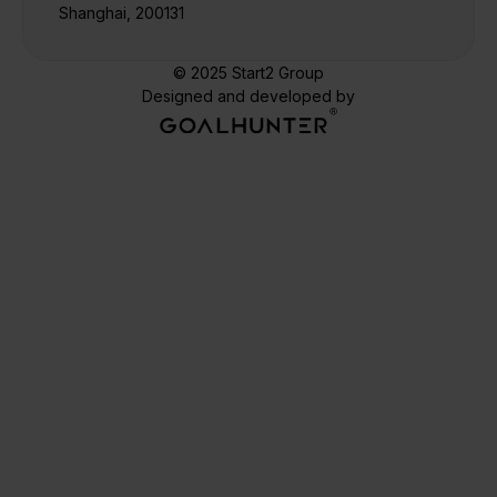
Shanghai, 200131
© 2025 Start2 Group
Designed and developed by