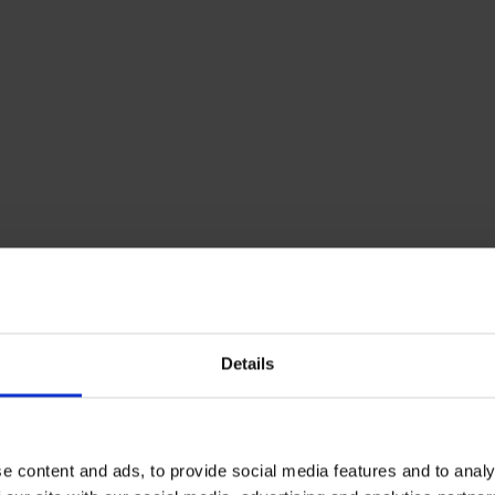
Details
e content and ads, to provide social media features and to analy