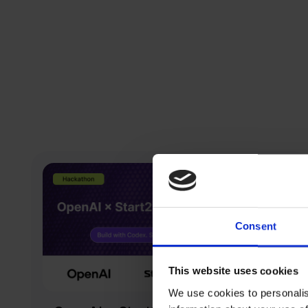
Consent
This website uses cookies
We use cookies to personalis