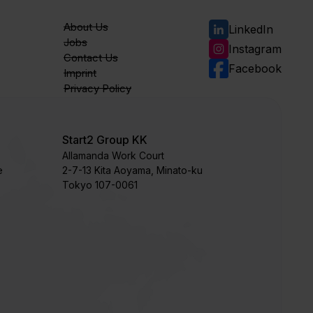
About Us
LinkedIn
Jobs
Instagram
Contact Us
Facebook
Imprint
Privacy Policy
Start2 Group KK
Allamanda Work Court
e
​2-7-13 Kita Aoyama, Minato-ku
Tokyo 107-0061