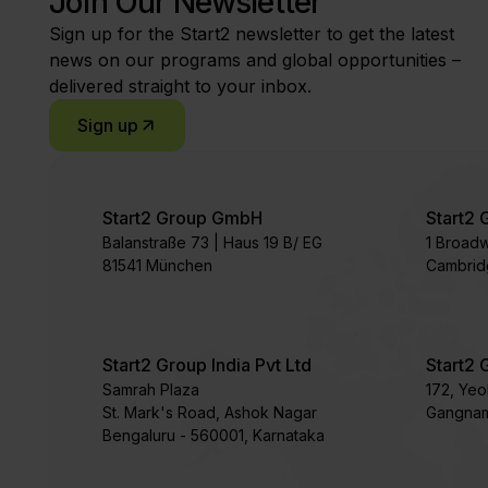
Join Our Newsletter
Sign up for the Start2 newsletter to get the latest
news on our programs and global opportunities –
delivered straight to your inbox.
Sign up
Start2 Group GmbH
Start2 
Balanstraße 73 | Haus 19 B/ EG
1 Broad
81541 München
Cambrid
Start2 Group India Pvt Ltd
Start2 
Samrah Plaza
172, Ye
St. Mark's Road, Ashok Nagar
Gangnam
Bengaluru - 560001, Karnataka