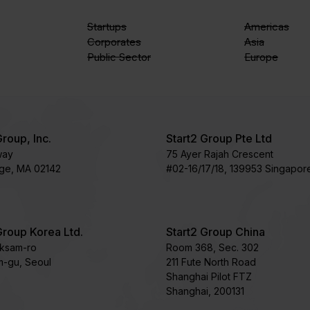
Startups
Americas
Corporates
Asia
Public Sector
Europe
Group, Inc.
Start2 Group Pte Ltd
way
75 Ayer Rajah Crescent​
ge, MA 02142
#02-16/17/18, 139953 Singapor
Group Korea Ltd.
Start2 Group China
oksam-ro
Room 368, Sec. 302
-gu, Seoul
211 Fute North Road
Shanghai Pilot FTZ
Shanghai, 200131