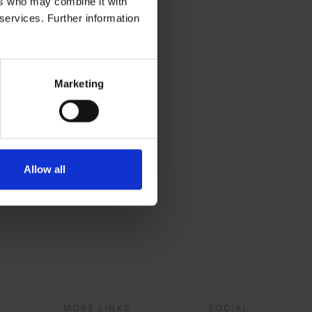
ers who may combine it with
 services. Further information
Marketing
r
Allow all
?
MORE LINKS
SOCIAL