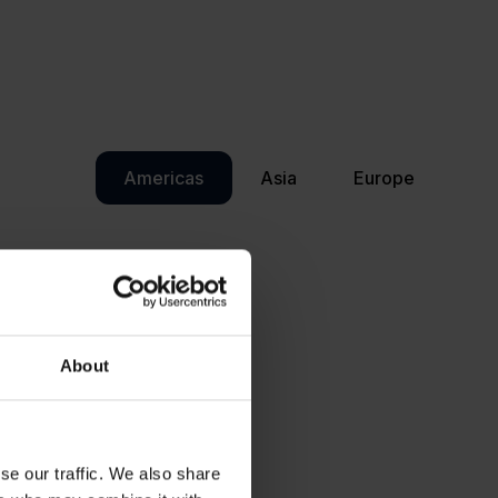
Americas
Asia
Europe
About
se our traffic. We also share