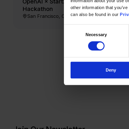
OpenAI × Start2 × Zendesk
information about your use of
other information that you’ve
Hackathon
can also be found in our
Priv
San Francisco, CA
FREE
July 23, 2026
Consent
Necessary
Selection
Deny