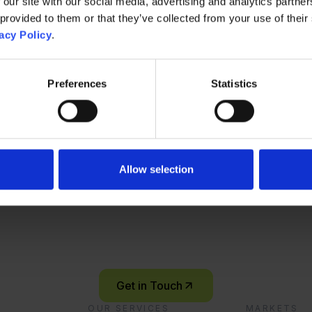
 our site with our social media, advertising and analytics partn
 provided to them or that they’ve collected from your use of their
acy Policy
.
Preferences
Statistics
Contact Us
Ready to start you
Allow selection
innovation journey
Let’s connect and explore what’s possible – together.
Get in Touch
OUR SERVICES
MARKETS