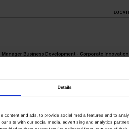
LOCAT
) Manager Business Development - Corporate Innovation
ited Application / Initiativbewerbung (m/w/d)
Details
dent (m/w/d) Startup Program Management – Key Accou
y Factory) (Köln/Düsseldorf/Aachen)
e content and ads, to provide social media features and to analy
 our site with our social media, advertising and analytics partn
 provided to them or that they’ve collected from your use of their