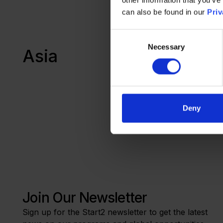
Werkstu
can also be found in our
Priv
Consent
Necessary
Selection
Asia
Progra
Deny
Join Our Newsletter
Sign up for the Start2 newsletter to get the latest