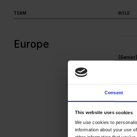
TEAM
ROLE
Europe
(Senior
Unsolic
Consent
This website uses cookies
Werkstu
(Gatewa
We use cookies to personalis
information about your use of
other information that you’ve