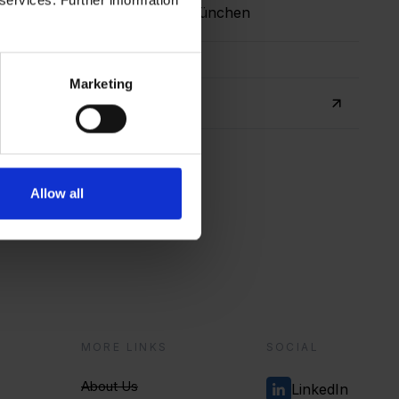
 München
Germany, München
Marketing
ore, Singapore
r
Allow all
?
MORE LINKS
SOCIAL
About Us
LinkedIn