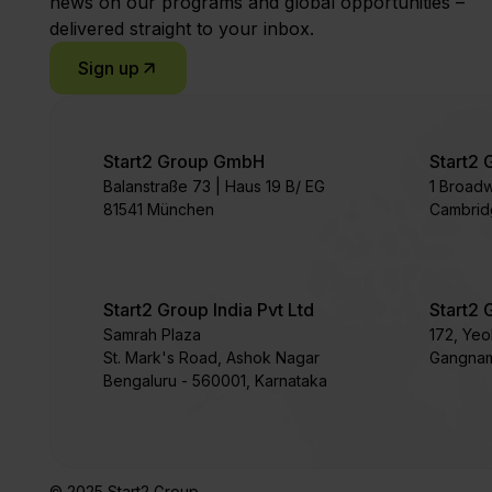
news on our programs and global opportunities –
delivered straight to your inbox.
Sign up
Start2 Group GmbH
Start2 
Balanstraße 73 | Haus 19 B/ EG
1 Broad
81541 München
Cambrid
Start2 Group India Pvt Ltd
Start2 
Samrah Plaza
172, Ye
St. Mark's Road, Ashok Nagar
Gangnam
Bengaluru - 560001, Karnataka
© 2025 Start2 Group