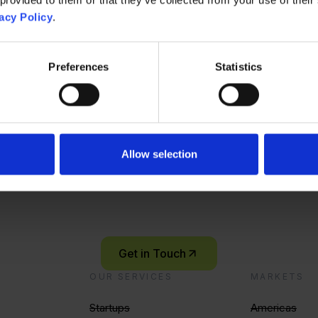
dent Corporate Innovation & Venture Clienting (m/w/d)
acy Policy
.
Preferences
Statistics
m Manager
Singap
Contact Us
Ready to start you
Allow selection
innovation journey
Let’s connect and explore what’s possible – together.
Get in Touch
OUR SERVICES
MARKETS
Startups
Americas