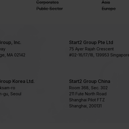
Corporates
Asia
Public Sector
Europe
Group, Inc.
Start2 Group Pte Ltd
way
75 Ayer Rajah Crescent​
ge, MA 02142
#02-16/17/18, 139953 Singapor
Group Korea Ltd.
Start2 Group China
oksam-ro
Room 368, Sec. 302
-gu, Seoul
211 Fute North Road
Shanghai Pilot FTZ
Shanghai, 200131