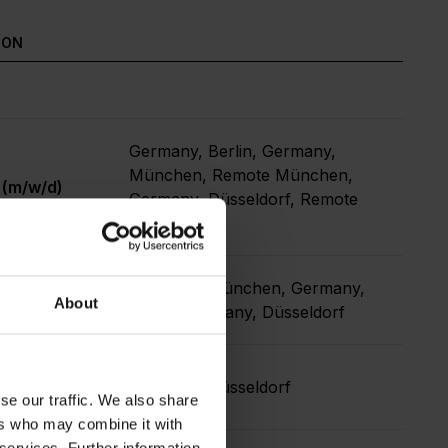
ION
Germany, Berlin, Germany,
München, Remote München,
 (m/w/d)
Germany, Düsseldorf, Remote
Berlin
Germany, München, Germany,
About
Berlin, Germany, Düsseldorf
nt & Events
Germany, Düsseldorf
se our traffic. We also share
ers who may combine it with
 services. Further information