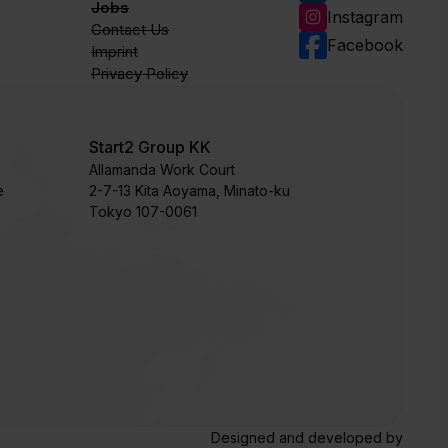
Jobs
Instagram
Contact Us
Facebook
Imprint
Privacy Policy
Start2 Group KK
Allamanda Work Court
e
​2-7-13 Kita Aoyama, Minato-ku
Tokyo 107-0061
Designed and developed by