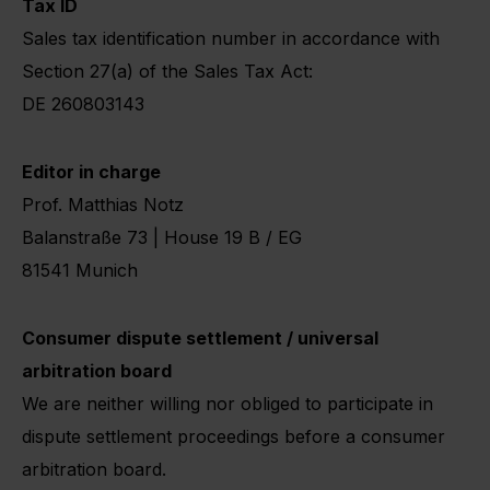
Tax ID
Sales tax identification number in accordance with
Section 27(a) of the Sales Tax Act:
DE 260803143
Editor in charge
Prof. Matthias Notz
Balanstraße 73 | House 19 B / EG
81541 Munich
Consumer dispute settlement / universal
arbitration board
We are neither willing nor obliged to participate in
dispute settlement proceedings before a consumer
arbitration board.