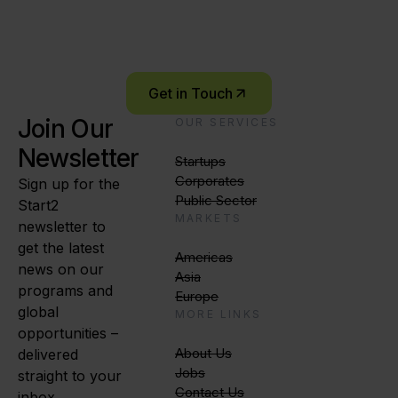
Let’s connect and explore what’s possible –
together.
Get in Touch
Join Our
OUR SERVICES
Newsletter
Startups
Corporates
Sign up for the
Public Sector
Start2
MARKETS
newsletter to
get the latest
Americas
news on our
Asia
programs and
Europe
global
MORE LINKS
opportunities –
About Us
delivered
Jobs
straight to your
Contact Us
inbox.