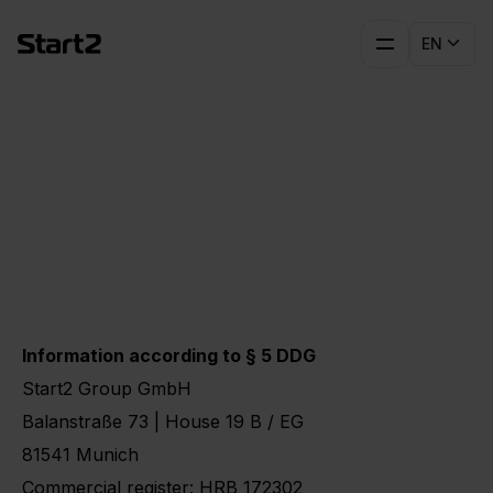
EN
Imprint
Information according to § 5 DDG
Start2 Group GmbH
Balanstraße 73 | House 19 B / EG
81541 Munich
Commercial register: HRB 172302