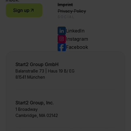
Imprint
Sign up
Privacy Policy
SOCIAL
LinkedIn
Instagram
Facebook
Start2 Group GmbH
Balanstraße 73 | Haus 19 B/ EG
81541 München
Start2 Group, Inc.
1 Broadway
Cambridge, MA 02142