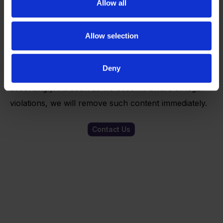
Allow all
site was not created by the operator, the copyrights
of third parties are observed. In particular, the
Allow selection
content of third parties is marked as such. If you
should nevertheless become aware of a copyright
Deny
infringement, we would ask you to notify us
accordingly. As soon as we become aware of legal
violations, we will remove such content immediately.
Contact Us
Ready to start
your innovation
journey?