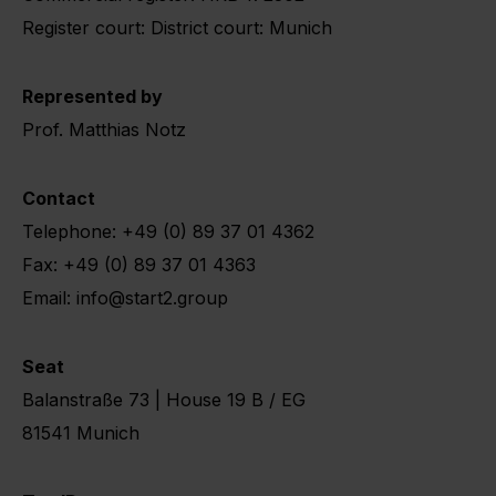
Register court: District court: Munich
Represented by
Prof. Matthias Notz
Contact
Telephone: +49 (0) 89 37 01 4362
Fax: +49 (0) 89 37 01 4363
Email: info@start2.group
Seat
Balanstraße 73 | House 19 B / EG
81541 Munich