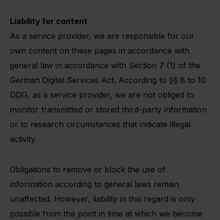
Liability for content
As a service provider, we are responsible for our
own content on these pages in accordance with
general law in accordance with Section 7 (1) of the
German Digital Services Act. According to §§ 8 to 10
DDG, as a service provider, we are not obliged to
monitor transmitted or stored third-party information
or to research circumstances that indicate illegal
activity.
Obligations to remove or block the use of
information according to general laws remain
unaffected. However, liability in this regard is only
possible from the point in time at which we become