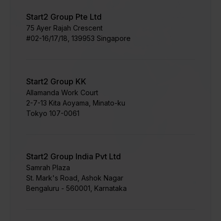
Start2 Group Pte Ltd
75 Ayer Rajah Crescent​
#02-16/17/18, 139953 Singapore
Start2 Group KK
Allamanda Work Court
​2-7-13 Kita Aoyama, Minato-ku
Tokyo 107-0061
Start2 Group India Pvt Ltd
Samrah Plaza
St. Mark's Road, Ashok Nagar
Bengaluru - 560001, Karnataka