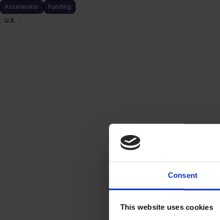
Accelerator
Funding
U.S.
Consent
This website uses cookies