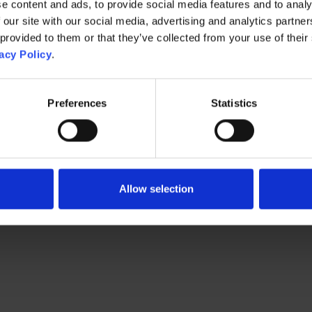
e content and ads, to provide social media features and to analy
 our site with our social media, advertising and analytics partn
 provided to them or that they’ve collected from your use of their
acy Policy
.
Preferences
Statistics
Allow selection