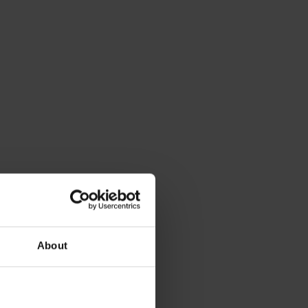
About