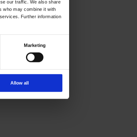
se our traffic. We also share
ers who may combine it with
 services. Further information
Marketing
Allow all