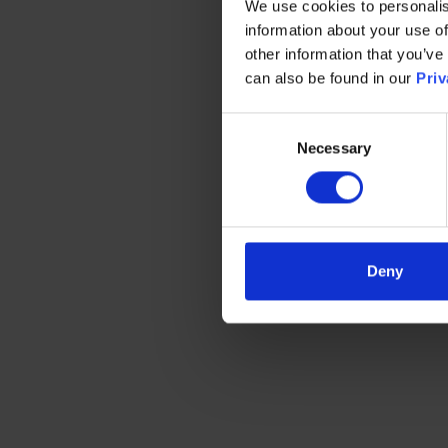
We use cookies to personalis
information about your use of
other information that you’ve
can also be found in our
Priv
Consent
Necessary
Selection
Deny