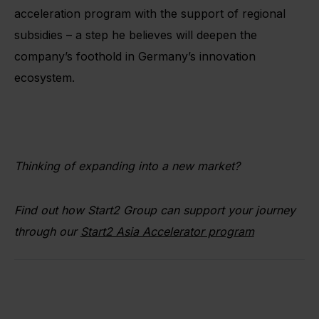
acceleration program with the support of regional
subsidies – a step he believes will deepen the
company’s foothold in Germany’s innovation
ecosystem.
Thinking of expanding into a new market?
Find out how Start2 Group can support your journey
through our
Start2 Asia Accelerator program