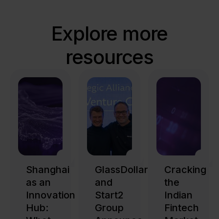
Explore more
resources
Shanghai
GlassDollar
Cracking
as an
and
the
Innovation
Start2
Indian
Hub:
Group
Fintech