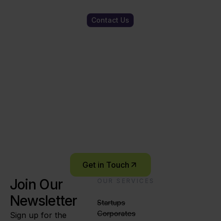
Contact Us
Ready to start
your innovation
journey?
Let’s connect and explore what’s possible –
together.
Get in Touch
Join Our
OUR SERVICES
Newsletter
Startups
Corporates
Sign up for the