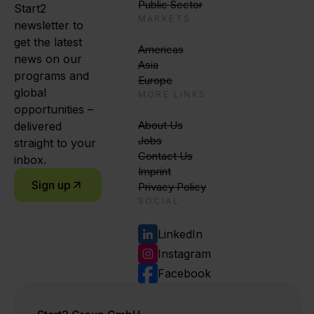
Public Sector
Start2
MARKETS
newsletter to
get the latest
Americas
news on our
Asia
programs and
Europe
global
MORE LINKS
opportunities –
About Us
delivered
Jobs
straight to your
Contact Us
inbox.
Imprint
Sign up
Privacy Policy
SOCIAL
LinkedIn
Instagram
Facebook