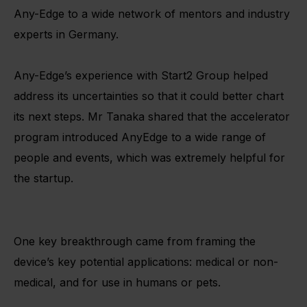
Any-Edge to a wide network of mentors and industry
experts in Germany.
Any-Edge’s experience with Start2 Group helped
address its uncertainties so that it could better chart
its next steps. Mr Tanaka shared that the accelerator
program introduced AnyEdge to a wide range of
people and events, which was extremely helpful for
the startup.
One key breakthrough came from framing the
device’s key potential applications: medical or non-
medical, and for use in humans or pets.