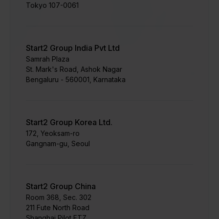
Tokyo 107-0061
Start2 Group India Pvt Ltd
Samrah Plaza
St. Mark's Road, Ashok Nagar
Bengaluru - 560001, Karnataka
Start2 Group Korea Ltd.
172, Yeoksam-ro
Gangnam-gu, Seoul
Start2 Group China
Room 368, Sec. 302
211 Fute North Road
Shanghai Pilot FTZ