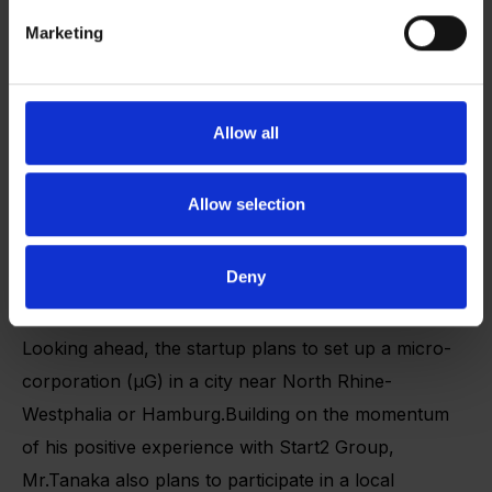
Marketing
Reflecting on Any-Edge’s ongoing journey, Mr.
Tanaka emphasizes the importance of networking
Allow all
and long-term relationship-building, particularly as
the startup prepares for international expansion. “We
Allow selection
see the value of leveraging existing connections to
gain insights from key opinion leaders and obtain
Deny
strategic introductions,” he says.
Looking ahead, the startup plans to set up a micro-
corporation (µG) in a city near North Rhine-
Westphalia or Hamburg.Building on the momentum
of his positive experience with Start2 Group,
Mr.Tanaka also plans to participate in a local