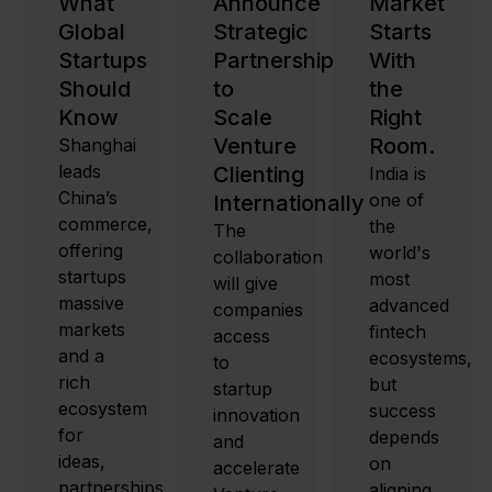
What
Announce
Market
Global
Strategic
Starts
Startups
Partnership
With
Should
to
the
Know
Scale
Right
Venture
Room.
Shanghai
leads
Clienting
India is
China’s
one of
Internationally
commerce,
the
The
offering
world's
collaboration
startups
most
will give
massive
advanced
companies
markets
fintech
access
and a
ecosystems,
to
rich
but
startup
ecosystem
success
innovation
for
depends
and
ideas,
on
accelerate
partnerships,
aligning