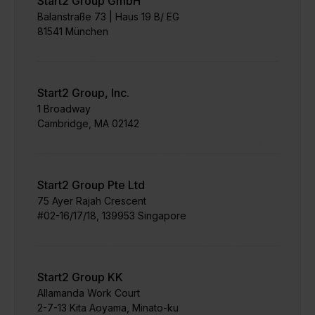
Start2 Group GmbH
Balanstraße 73 | Haus 19 B/ EG
81541 München
Start2 Group, Inc.
1 Broadway
Cambridge, MA 02142
Start2 Group Pte Ltd
75 Ayer Rajah Crescent​
#02-16/17/18, 139953 Singapore
Start2 Group KK
Allamanda Work Court
​2-7-13 Kita Aoyama, Minato-ku