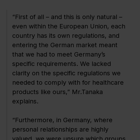
“First of all – and this is only natural –
even within the European Union, each
country has its own regulations, and
entering the German market meant
that we had to meet Germany’s
specific requirements. We lacked
clarity on the specific regulations we
needed to comply with for healthcare
products like ours,” Mr.Tanaka
explains.
“Furthermore, in Germany, where
personal relationships are highly
valued, we were unsure which groups