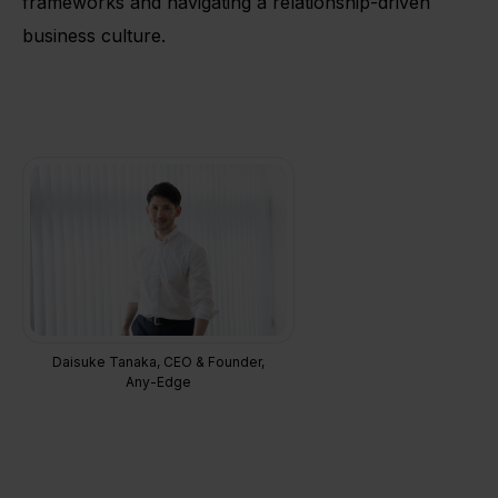
frameworks and navigating a relationship-driven
business culture.
Daisuke Tanaka, CEO & Founder,
Any-Edge