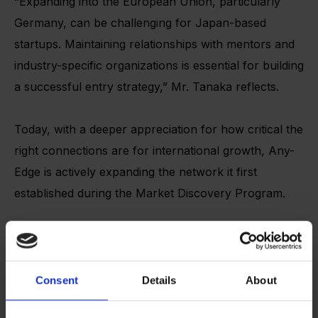
“Expanding into the European Union, particularly
Germany, can be challenging for Japan-based
startups. Maintaining relationships with mentors and
industry-specific organizations is essential for building
a successful entry strategy,” Mr. Tanaka reflects.
Today, with a deeper appreciation for how critical the
right connections are for international growth, Any-
Edge is actively expanding the network it first
established during the Market Discovery Program.
For instance, the network established through the
Market Discovery program led the AnyEdge team to
participate in the TOKYO x NRW SME Partnership
Consent
Details
About
Program, a collaboration between the Tokyo