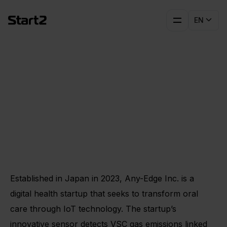
EN
Early Lessons for Global
Scaling: Any-Edge’s
Experience in Germany
Established in Japan in 2023, Any-Edge Inc. is a
digital health startup that seeks to transform oral
care through IoT technology. The startup’s
innovative sensor detects VSC gas emissions linked