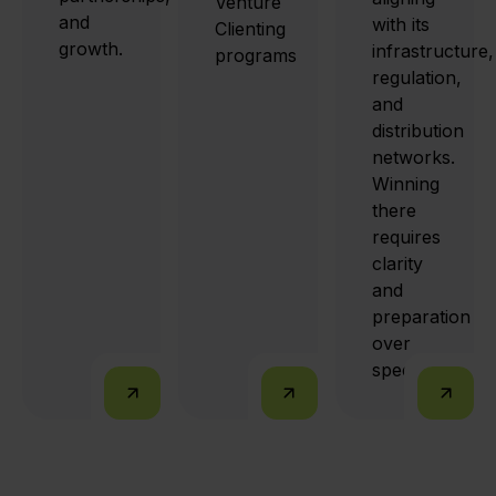
Venture
and
with its
Clienting
growth.
infrastructure,
programs
regulation,
and
distribution
networks.
Winning
there
requires
clarity
and
preparation
over
speed.