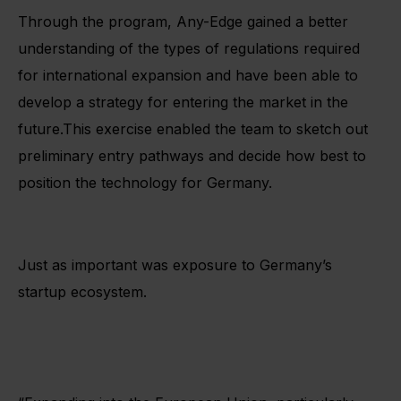
Through the program, Any-Edge gained a better
understanding of the types of regulations required
for international expansion and have been able to
develop a strategy for entering the market in the
future.This exercise enabled the team to sketch out
preliminary entry pathways and decide how best to
position the technology for Germany.
Just as important was exposure to Germany’s
startup ecosystem.