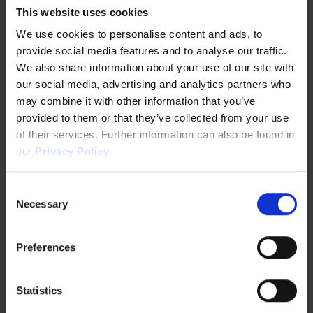
Metropolitan Government and the German State of
This website uses cookies
North Rhine-Westphalia(NRW) to support small and
We use cookies to personalise content and ads, to
medium enterprises in both regions.
provide social media features and to analyse our traffic.
We also share information about your use of our site with
our social media, advertising and analytics partners who
“Although we haven't yet reached the stage of
may combine it with other information that you’ve
expanding our business, we have gained an
provided to them or that they’ve collected from your use
understanding of the types of regulations required
of their services. Further information can also be found in
for international expansion and have been able to
our
Privacy Policy
.
develop a strategy for entering the market in the
Consent
future,” he adds.
Necessary
Selection
Preferences
Statistics
Lessons for Japanese Startups