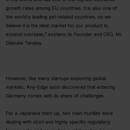
growth rates among EU countries. It is also one of
the world's leading pet-related countries, so we
believe it is the ideal market for our product to
expand overseas,” explains its Founder and CEO, Mr.
Daisuke Tanaka.
However, like many startups exploring global
markets, Any-Edge soon discovered that entering
Germany comes with its share of challenges.
For a Japanese start-up, two main hurdles were
dealing with strict and highly specific regulatory