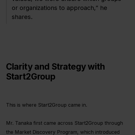
or organizations to approach,” he
shares.
Clarity and Strategy with
Start2Group
This is where Start2Group came in.
Mr. Tanaka first came across Start2Group through
the Market Discovery Program, which introduced