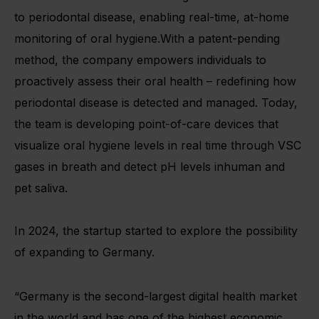
to periodontal disease, enabling real-time, at-home
monitoring of oral hygiene.With a patent-pending
method, the company empowers individuals to
proactively assess their oral health – redefining how
periodontal disease is detected and managed. Today,
the team is developing point-of-care devices that
visualize oral hygiene levels in real time through VSC
gases in breath and detect pH levels inhuman and
pet saliva.
In 2024, the startup started to explore the possibility
of expanding to Germany.
“Germany is the second-largest digital health market
in the world and has one of the highest economic