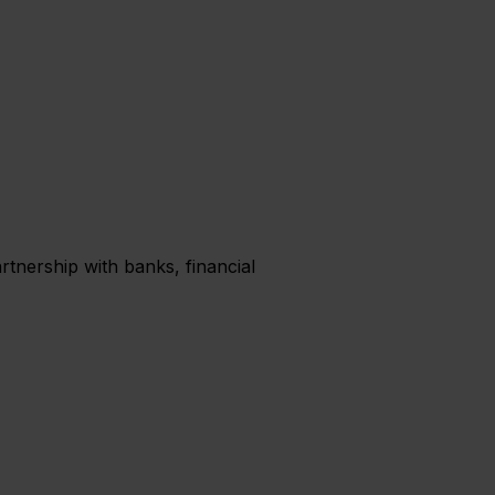
rtnership with banks, financial