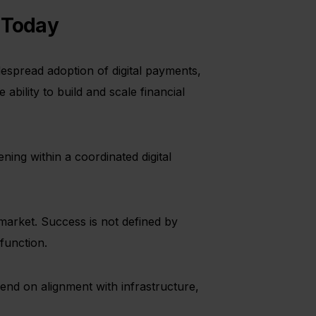
s Today
espread adoption of digital payments,
 ability to build and scale financial
ening within a coordinated digital
market. Success is not defined by
function.
pend on alignment with infrastructure,