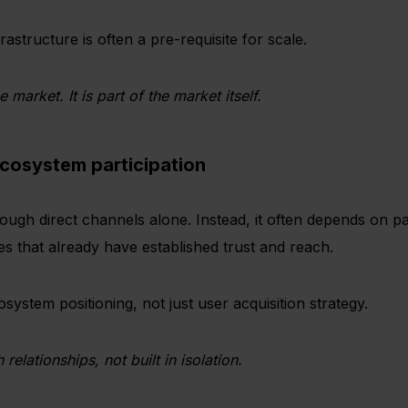
rastructure is often a pre-requisite for scale.
e market. It is part of the market itself.
ecosystem participation
ough direct channels alone. Instead, it often depends on pa
ies that already have established trust and reach.
system positioning, not just user acquisition strategy.
relationships, not built in isolation.