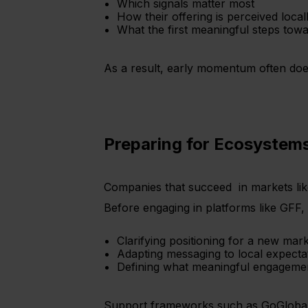
Which signals matter most
How their offering is perceived local
What the first meaningful steps tow
As a result, early momentum often does
Preparing for Ecosystems
Companies that succeed in markets lik
Before engaging in platforms like GFF, 
Clarifying positioning for a new mar
Adapting messaging to local expecta
Defining what meaningful engagemen
Support frameworks such as GoGlobal si