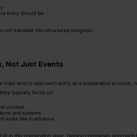
ly
ard entry should be
 not translate into structured progress.
, Not Just Events
e India tend to approach entry as a preparation process, 
they typically focus on:
ket context
tions and systems
t looks like in advance
t in this preparation layer, helping companies approach f