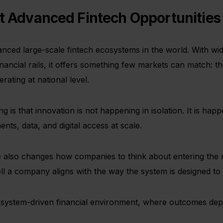
ost Advanced Fintech Opportunitie
ced large-scale fintech ecosystems in the world. With wid
inancial rails, it offers something few markets can match: the
ating at national level.
 is that innovation is not happening in isolation. It is happ
nts, data, and digital access at scale.
ure also changes how companies to think about entering the 
l a company aligns with the way the system is designed to 
s a system-driven financial environment, where outcomes de