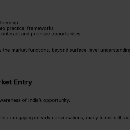
rtnership
into practical frameworks
interact and prioritize opportunities
w the market functions, beyond surface-level understandin
rket Entry
areness of India’s opportunity.
nts or engaging in early conversations, many teams still fa