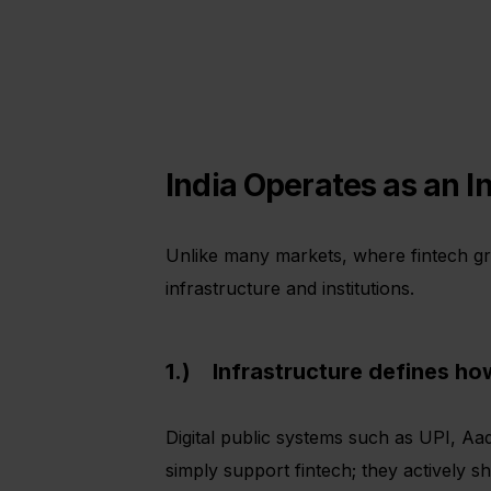
India Operates as an I
Unlike many markets, where fintech gro
infrastructure and institutions.
1.) Infrastructure defines ho
Digital public systems such as UPI, A
simply support fintech; they actively 