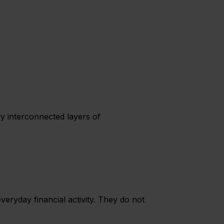
y interconnected layers of
ryday financial activity. They do not