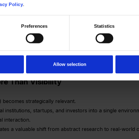
acy Policy
.
ing infrastructure
 adoption
product design
Preferences
Statistics
 about demand and trust
cts can struggle to move from interest to adoption.
Allow selection
e Than Visibility
) becomes strategically relevant.
al institutions, startups, and investors into a single enviro
 interaction.
ates a valuable shift from abstract research to real-world 