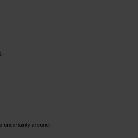
g.
ce uncertainty around: