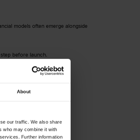
inancial models often emerge alongside
l step before launch.
About
se our traffic. We also share
sting system.
ers who may combine it with
 services. Further information