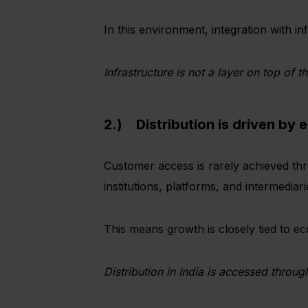
In this environment, integration with inf
Infrastructure is not a layer on top of th
2.) Distribution is driven by 
Customer access is rarely achieved thr
institutions, platforms, and intermediar
This means growth is closely tied to eco
Distribution in India is accessed through 