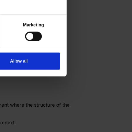
Marketing
Allow all
nment where the structure of the
context.