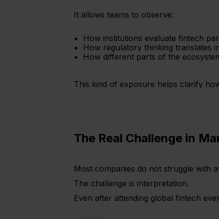
It allows teams to observe:
How institutions evaluate fintech pa
How regulatory thinking translates 
How different parts of the ecosystem 
This kind of exposure helps clarify ho
The Real Challenge in Ma
Most companies do not struggle with aw
The challenge is interpretation.
Even after attending global fintech eve