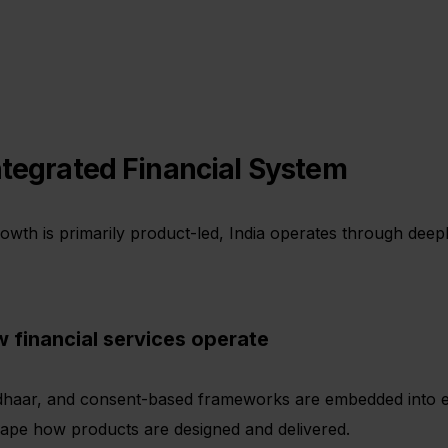
ntegrated Financial System
wth is primarily product-led, India operates through deepl
w financial services operate
adhaar, and consent-based frameworks are embedded into eve
shape how products are designed and delivered.