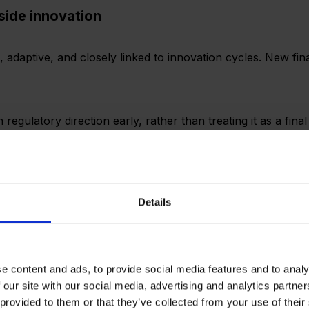
side innovation
e, adaptive, and closely linked to innovation cycles. New f
egulatory direction early, rather than treating it as a fina
sign, not just market entry.
Details
panies Expanding Into India
e content and ads, to provide social media features and to analy
quickly and more about understanding how to fit into an exi
 our site with our social media, advertising and analytics partn
 provided to them or that they’ve collected from your use of their
d clarity on: