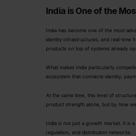
India is One of the M
India has become one of the most advan
identity infrastructures, and real-time f
products on top of systems already oper
What makes India particularly compelling
ecosystem that connects identity, payme
At the same time, this level of struct
product strength alone, but by how wel
India is not just a growth market. It i
regulation, and distribution networks.