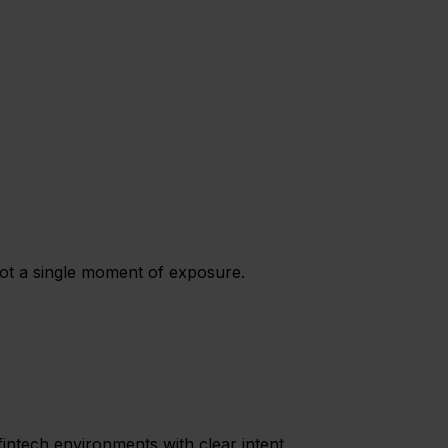
not a single moment of exposure.
intech environments with clear intent