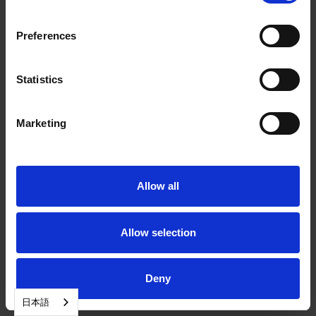
Preferences
Statistics
Marketing
Allow all
Allow selection
Deny
日本語