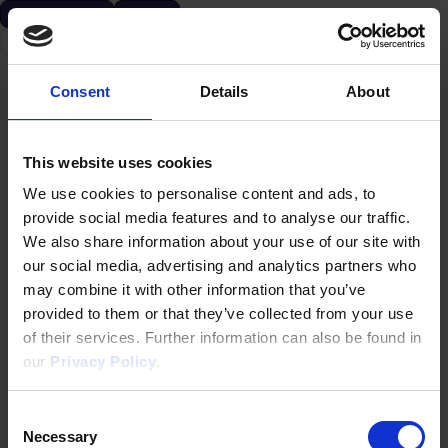
アクセラレーター
資金調達
米国
Consent
Details
About
This website uses cookies
We use cookies to personalise content and ads, to
provide social media features and to analyse our traffic.
We also share information about your use of our site with
our social media, advertising and analytics partners who
may combine it with other information that you’ve
provided to them or that they’ve collected from your use
of their services. Further information can also be found in
our
Privacy Policy
.
Consent
Necessary
Selection