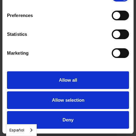
Preferences
Statistics
Marketing
Allow all
Allow selection
Deny
Español