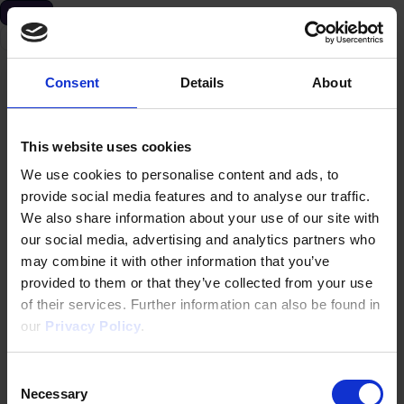
Evento
Alemania
Consent
Details
About
This website uses cookies
We use cookies to personalise content and ads, to
provide social media features and to analyse our traffic.
We also share information about your use of our site with
our social media, advertising and analytics partners who
may combine it with other information that you’ve
provided to them or that they’ve collected from your use
of their services. Further information can also be found in
our
Privacy Policy
.
Consent
Necessary
Selection